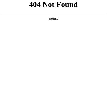
```html
```